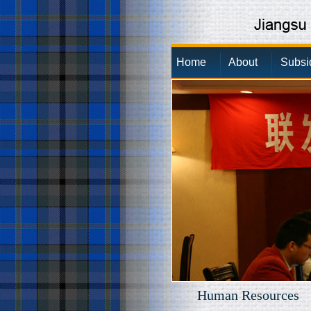
Home
About
Subsi
Human Resources