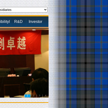
ilityl
R&D
Investor
1
2
3
4