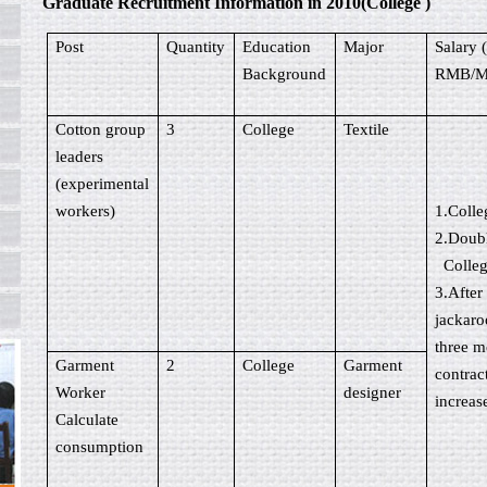
Graduate Recruitment Information in 2010(College )
Post
Quantity
Education
Major
Salary 
Background
RMB/M
Cotton group
3
College
Textile
leaders
(experimental
workers)
1.Coll
2.Doub
Colle
3.After
jackaro
three m
Garment
2
College
Garment
contrac
Worker
designer
increas
Calculate
consumption