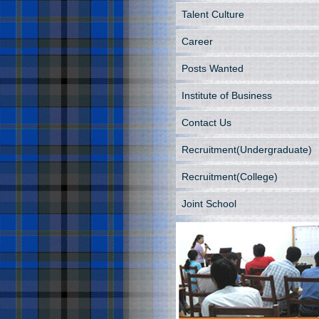
Talent Culture
Career
Posts Wanted
Institute of Business
Contact Us
Recruitment(Undergraduate)
Recruitment(College)
Joint School