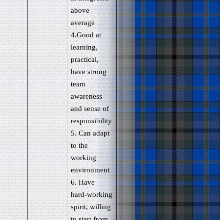
above
average
4.Good at
learning,
practical,
have strong
team
awareness
and sense of
responsibility
5. Can adapt
to the
working
environment
6. Have
hard-working
spirit, willing
to start from