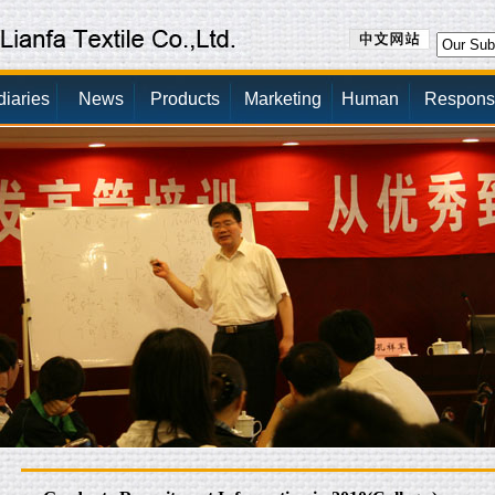
diaries
News
Products
Marketing
Human
Responsib