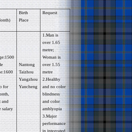
(
Birth
Request
onth)
Place
1.Man is
over 1.65
metre;
ege:1500
Woman is
le
Nantong
over 1.55
ge:1600
Taizhou
metre
Yangzhou
2.Healthy
o for
Yancheng
and no color
onth,
blindness
t and
and color
e salary
amblyopia
3.Major
performance
in integrated