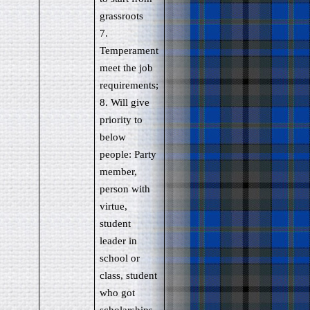
grassroots
7.
Temperament
meet the job
requirements;
8. Will give
priority to
below
people: Party
member,
person with
virtue,
student
leader in
school or
class, student
who got
scholarships