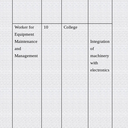
Worker for
10
College
Equipment
Maintenance
Integration
and
of
Management
machinery
with
electronics