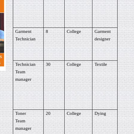
Garment
8
College
Garment
Technician
designer
Technician
30
College
Textile
Team
manager
Toner
20
College
Dying
Team
manager